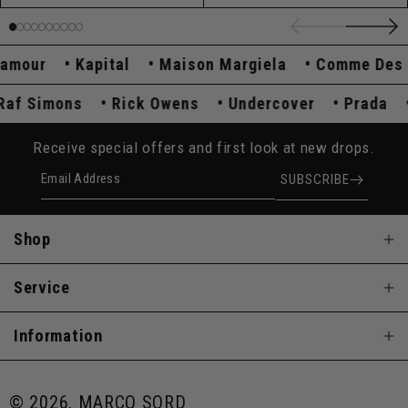
ur
Kapital
Maison Margiela
Comme Des Gar
Raf Simons
Rick Owens
Undercover
Prad
Receive special offers and first look at new drops.
Email Address
SUBSCRIBE
Shop
Service
Information
© 2026, MARCO SQRD