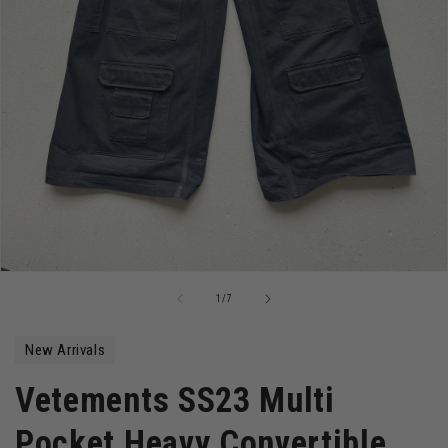
Open
media
of
1
/
7
1
in
modal
New Arrivals
Vetements SS23 Multi
Pocket Heavy Convertible