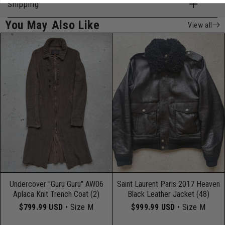
Shipping
You May Also Like
View all
Undercover "Guru Guru" AW06
Saint Laurent Paris 2017 Heaven
Aplaca Knit Trench Coat (2)
Black Leather Jacket (48)
$799.99 USD
• Size M
$999.99 USD
• Size M