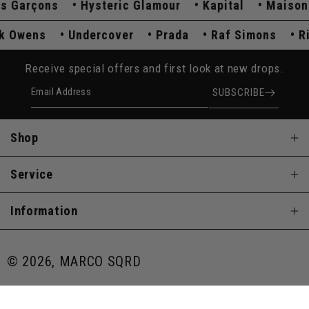
arçons
Hysteric Glamour
Kapital
Maison Ma
ick Owens
Undercover
Prada
Raf Simons
Receive special offers and first look at new drops.
Email Address
SUBSCRIBE
Shop
Service
Information
© 2026, MARCO SQRD