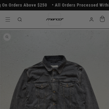
Skip to
On Orders Above $250
All Orders Processed Within
content
Log
Cart
in
Skip to
product
information