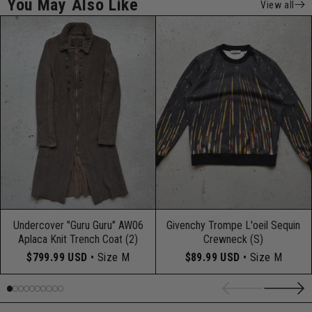
You May Also Like
View all
Undercover "Guru Guru" AW06
Givenchy Trompe L'oeil Sequin
Aplaca Knit Trench Coat (2)
Crewneck (S)
$799.99 USD
• Size M
$89.99 USD
• Size M