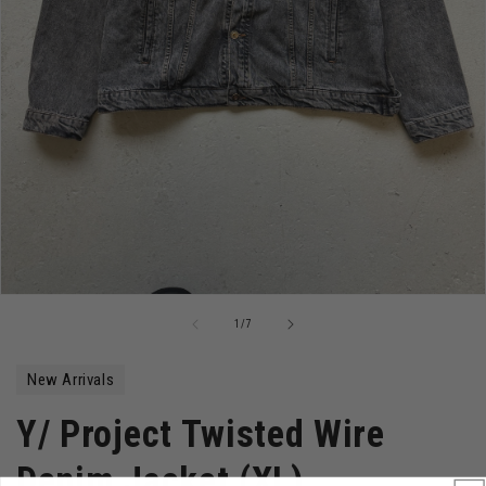
Open
media
of
1
/
7
1
in
modal
New Arrivals
Y/ Project Twisted Wire
Denim Jacket (XL)