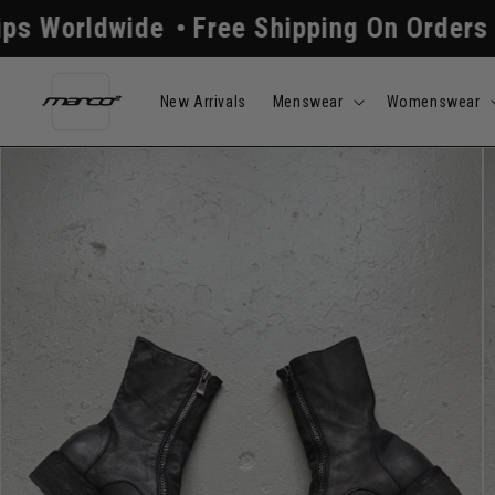
Skip to
Free Shipping On Orders Above $250
Al
content
New Arrivals
Menswear
Womenswear
Skip to
product
information