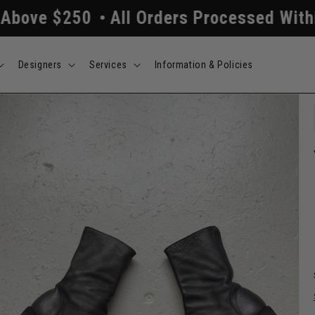
l Orders Processed Within 24/48 Hours
Designers
Services
Information & Policies