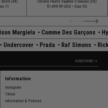
k Boots (44)
Chrome Hearts Vagillion II Glasses (OS)
ize 11
$1,499.99 USD
• Size OS
mme Des Garçons
Hysteric Glamour
K
Rick Owens
Undercover
Prada
Raf
ress
SUBSCRIBE
Information
Instagram
Tiktok
Information & Policies