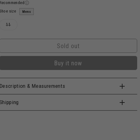
Recommended
Shoe size
Mens
Variant
11
sold
out
or
unavailable
Sold out
Buy it now
Description & Measurements
Shipping