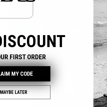
DISCOUNT
OUR FIRST ORDER
pen
edia
LAIM MY CODE
odal
MAYBE LATER