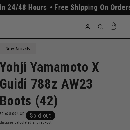
Free Shipping On Orders Above $250
A
Log
Cart
in
New Arrivals
Yohji Yamamoto X
Guidi 788z AW23
Boots (42)
Regular
$2,625.00 USD
Sold out
price
Shipping
calculated at checkout.