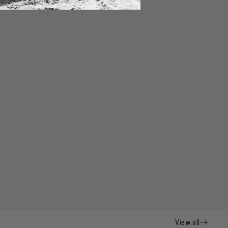
View all