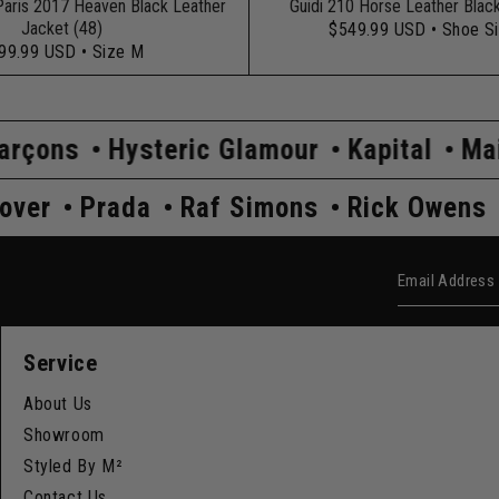
Paris 2017 Heaven Black Leather
Guidi 210 Horse Leather Blac
Jacket (48)
$549.99 USD
• Shoe S
99.99 USD
• Size M
Glamour
Kapital
Maison Margiela
Co
wens
Undercover
Prada
Raf Simons
Email Add
Service
About Us
Showroom
Styled By M²
Contact Us