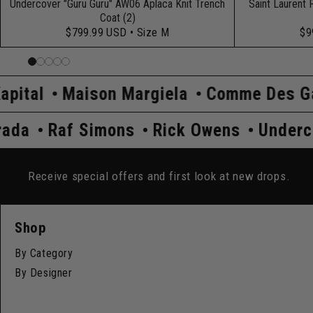
Undercover "Guru Guru" AW06 Aplaca Knit Trench
Saint Laurent 
Coat (2)
$799.99 USD
• Size M
$9
rgiela
Comme Des Garçons
Hysteric 
dercover
Prada
Raf Simons
Rick O
Receive special offers and first look at new drops.
Shop
By Category
By Designer