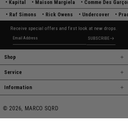
Kapital
Maison Margiela
Comme Des Garçons
ada
Raf Simons
Rick Owens
Undercover
P
Receive special offers and first look at new drops.
Email Address
SUBSCRIBE
Shop
Service
Information
© 2026, MARCO SQRD