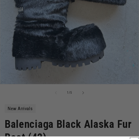
Open
media
of
1
/
5
1
in
modal
New Arrivals
Balenciaga Black Alaska Fur
Boot (42)