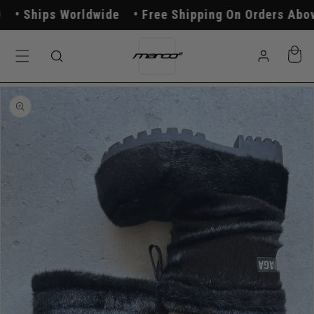
Skip to
Ships Worldwide
Free Shipping On Orders Above
content
Log
Cart
in
Skip to
product
information