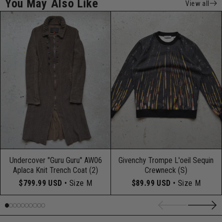
You May Also Like
View all
Undercover "Guru Guru" AW06
Givenchy Trompe L'oeil Sequin
Aplaca Knit Trench Coat (2)
Crewneck (S)
$799.99 USD
• Size M
$89.99 USD
• Size M