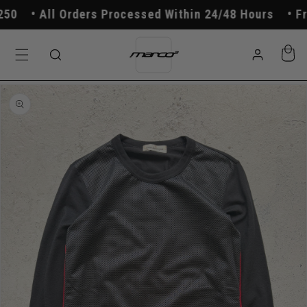
Skip to
0
All Orders Processed Within 24/48 Hours
Free
content
Log
Cart
in
Skip to
product
information