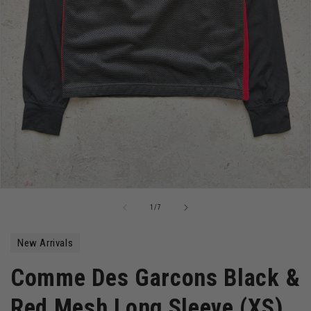
Open
media
of
1
/
7
1
in
modal
New Arrivals
Comme Des Garcons Black &
Red Mesh Long Sleeve (XS)