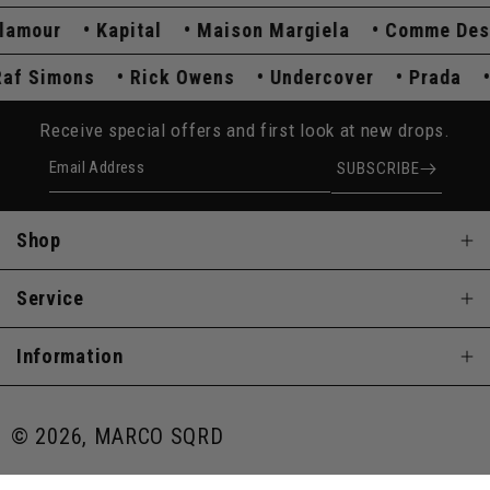
mour
Kapital
Maison Margiela
Comme Des Ga
Raf Simons
Rick Owens
Undercover
Prada
Receive special offers and first look at new drops.
Email Address
SUBSCRIBE
Shop
Service
Information
© 2026, MARCO SQRD