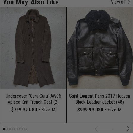
You May Also Like
View all
Undercover "Guru Guru" AW06
Saint Laurent Paris 2017 Heaven
Aplaca Knit Trench Coat (2)
Black Leather Jacket (48)
$799.99 USD
• Size M
$999.99 USD
• Size M