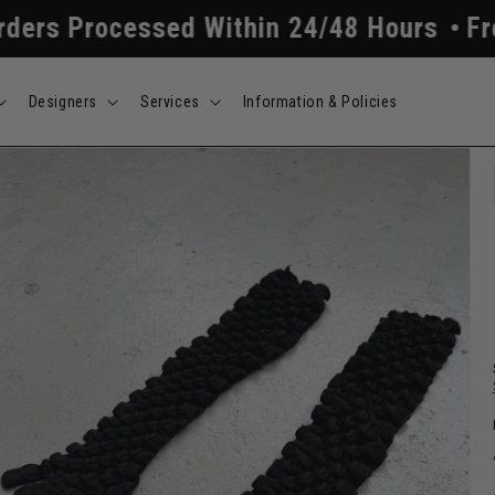
essed Within 24/48 Hours
Free Shippin
Designers
Services
Information & Policies