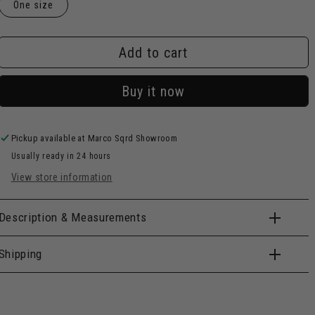
One size
Add to cart
Buy it now
Pickup available at
Marco Sqrd Showroom
Usually ready in 24 hours
View store information
Description & Measurements
Shipping