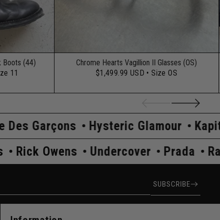
k Boots (44)
Chrome Hearts Vagillion II Glasses (OS)
ize 11
$1,499.99 USD
• Size OS
ns
Hysteric Glamour
Kapital
Maison 
af Simons
Rick Owens
Undercover
P
ress
SUBSCRIBE