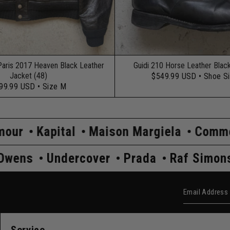
Paris 2017 Heaven Black Leather
Guidi 210 Horse Leather Blac
Jacket (48)
$549.99 USD
• Shoe S
99.99 USD
• Size M
l
Maison Margiela
Comme Des Garço
s
Rick Owens
Undercover
Prada
R
Email Add