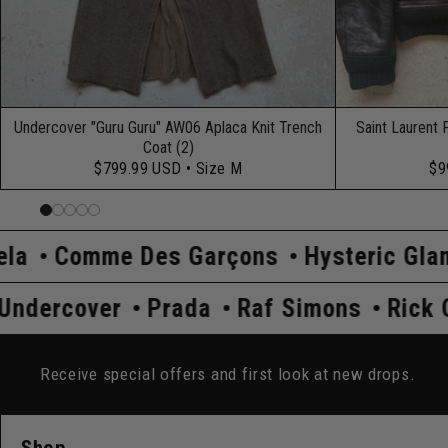
Undercover "Guru Guru" AW06 Aplaca Knit Trench
Saint Laurent 
Coat (2)
$799.99 USD
• Size M
$9
Des Garçons
Hysteric Glamour
Kapita
 Owens
Undercover
Prada
Raf Simon
Receive special offers and first look at new drops.