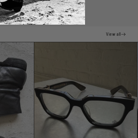
View all