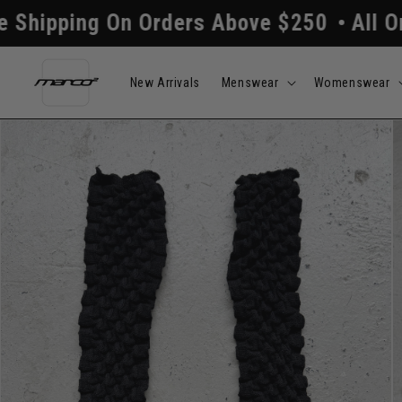
Skip to
 On Orders Above $250
All Orders Proc
content
New Arrivals
Menswear
Womenswear
Skip to
product
information