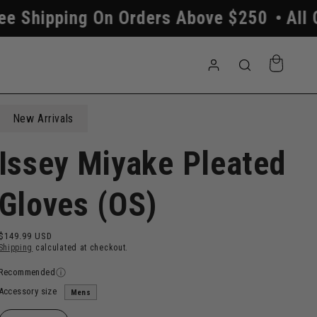
g On Orders Above $250
All Orders Pro
Log
Cart
in
New Arrivals
Issey Miyake Pleated
Gloves (OS)
Regular
$149.99 USD
price
Shipping
calculated at checkout.
Recommended
Accessory size
Mens