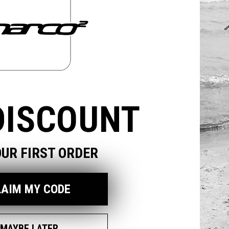
odal
DISCOUNT
OUR FIRST ORDER
LAIM MY CODE
MAYBE LATER