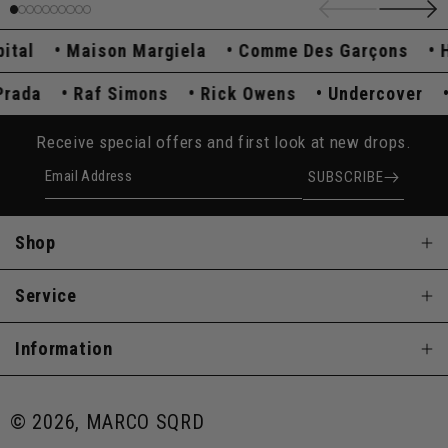
l
Maison Margiela
Comme Des Garçons
Hys
Prada
Raf Simons
Rick Owens
Undercover
Receive special offers and first look at new drops.
Email Address
SUBSCRIBE
Shop
Service
Information
© 2026, MARCO SQRD