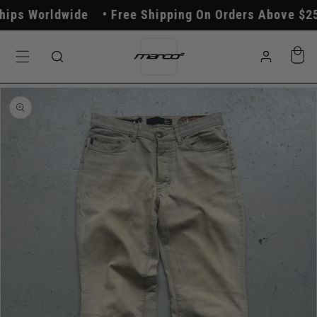
Skip to
ps Worldwide
Free Shipping On Orders Above $250
content
Log
Cart
in
Skip to
product
information