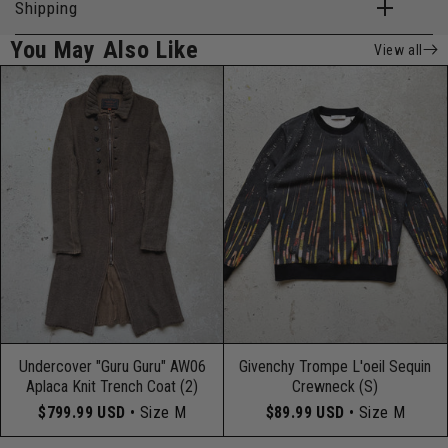
Shipping
You May Also Like
View all
Undercover "Guru Guru" AW06
Givenchy Trompe L'oeil Sequin
Aplaca Knit Trench Coat (2)
Crewneck (S)
$799.99 USD
• Size M
$89.99 USD
• Size M