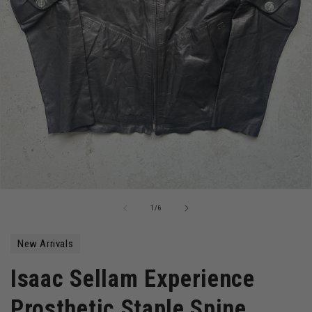
Open
media
of
1
/
6
1
in
modal
New Arrivals
Isaac Sellam Experience
Prosthetic Staple Spine