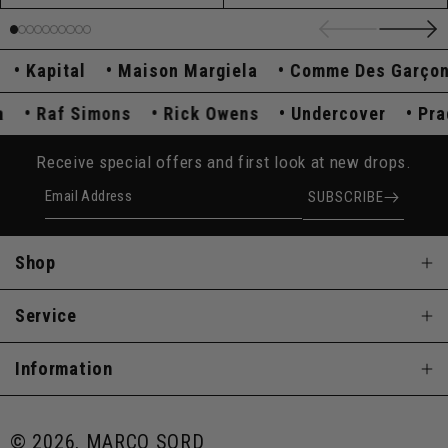
Kapital
Maison Margiela
Comme Des Garçons
ada
Raf Simons
Rick Owens
Undercover
P
Receive special offers and first look at new drops.
Email Address
SUBSCRIBE
Shop
Service
Information
© 2026, MARCO SQRD