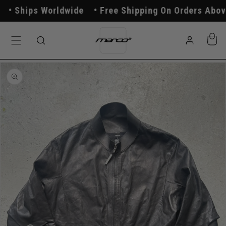
Skip to
Ships Worldwide
Free Shipping On Orders Above 
content
Log
Cart
in
Skip to
product
information