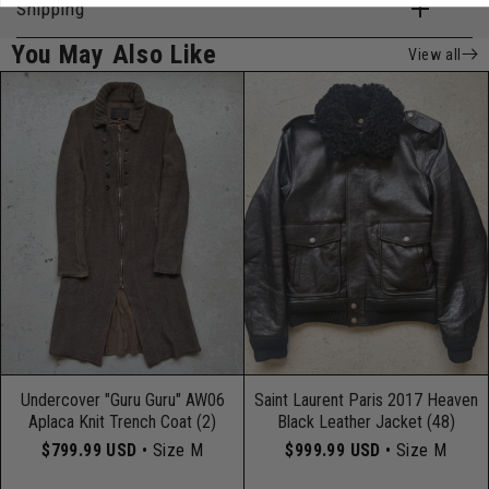
Shipping
You May Also Like
View all
Undercover "Guru Guru" AW06
Saint Laurent Paris 2017 Heaven
Aplaca Knit Trench Coat (2)
Black Leather Jacket (48)
$799.99 USD
• Size M
$999.99 USD
• Size M