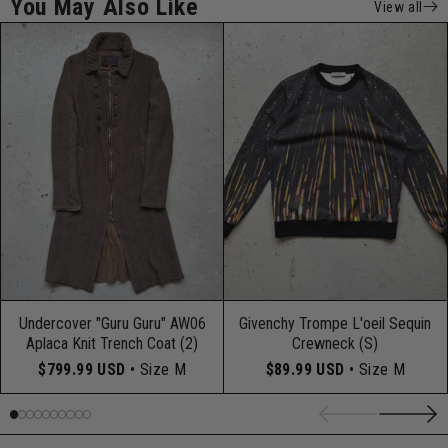
You May Also Like
View all
Undercover "Guru Guru" AW06
Givenchy Trompe L'oeil Sequin
Aplaca Knit Trench Coat (2)
Crewneck (S)
$799.99 USD
• Size M
$89.99 USD
• Size M