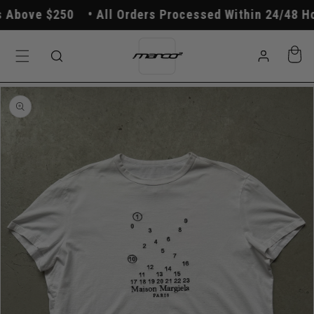
Skip to
Above $250
All Orders Processed Within 24/48 Hou
content
Log
Cart
in
Skip to
product
information