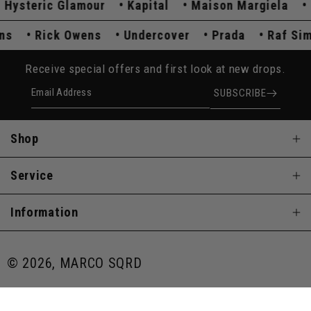
steric Glamour
Kapital
Maison Margiela
Co
mons
Rick Owens
Undercover
Prada
Raf 
Receive special offers and first look at new drops.
Email Address
SUBSCRIBE
Shop
Service
Information
© 2026, MARCO SQRD